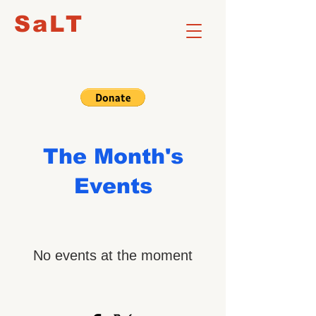
SaLT
The Month's
Events
No events at the moment