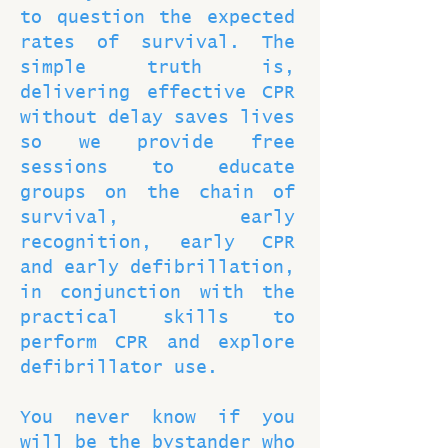
to question the expected
rates of survival. The
simple truth is,
delivering effective CPR
without delay saves lives
so we provide free
sessions to educate
groups on the chain of
survival, early
recognition, early CPR
and early defibrillation,
in conjunction with the
practical skills to
perform CPR and explore
defibrillator use.
You never know if you
will be the bystander who