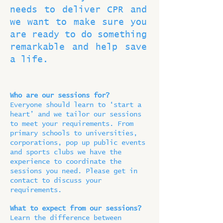
needs to deliver CPR and
we want to make sure you
are ready to do something
remarkable and help save
a life.
Who are our sessions for?
Everyone should learn to ‘start a
heart’ and we tailor our sessions
to meet your requirements. From
primary schools to universities,
corporations, pop up public events
and sports clubs we have the
experience to coordinate the
sessions you need. Please get in
contact to discuss your
requirements.
What to expect from our sessions?
Learn the difference between