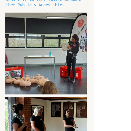
them Publicly Accessible.