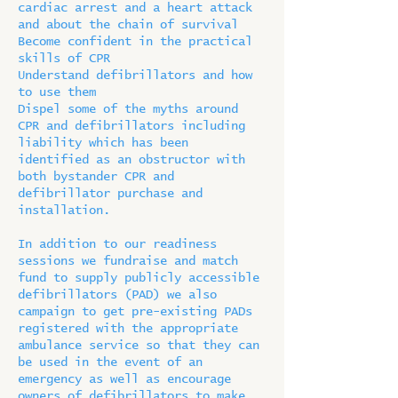
cardiac arrest and a heart attack
and about the chain of survival
Become confident in the practical
skills of CPR
Understand defibrillators and how
to use them
Dispel some of the myths around
CPR and defibrillators including
liability which has been
identified as an obstructor with
both bystander CPR and
defibrillator purchase and
installation.
In addition to our readiness
sessions we fundraise and match
fund to supply publicly accessible
defibrillators (PAD) we also
campaign to get pre-existing PADs
registered with the appropriate
ambulance service so that they can
be used in the event of an
emergency as well as encourage
owners of defibrillators to make