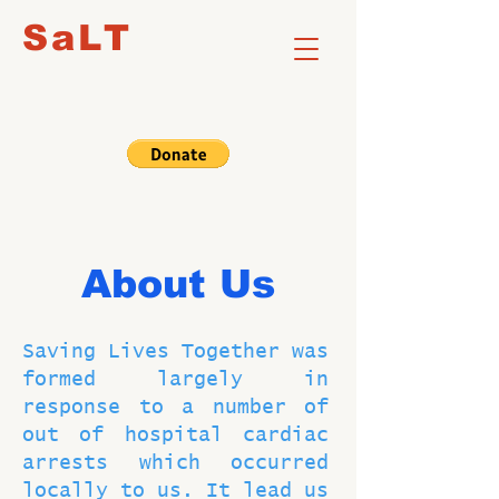
SaLT
About Us
Saving Lives Together was
formed largely in
response to a number of
out of hospital cardiac
arrests which occurred
locally to us. It lead us